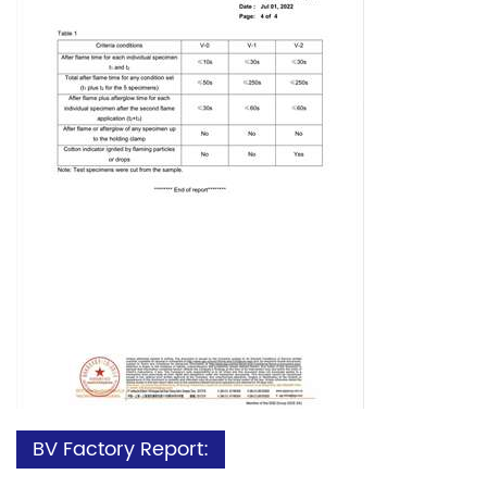
BV Factory Report: