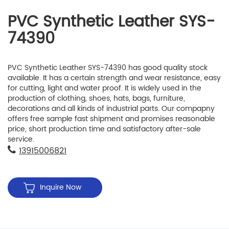
PVC Synthetic Leather SYS-
74390
PVC Synthetic Leather SYS-74390 has good quality stock
available. It has a certain strength and wear resistance, easy
for cutting, light and water proof. It is widely used in the
production of clothing, shoes, hats, bags, furniture,
decorations and all kinds of industrial parts. Our compapny
offers free sample fast shipment and promises reasonable
price, short production time and satisfactory after-sale
service.
13915006821
Inquire Now