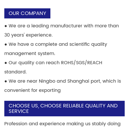
OUR COMPANY
●
We are a leading manufacturer with more than
30 years' experience.
●
We have a complete and scientific quality
management system.
●
Our quality can reach ROHS/SGS/REACH
standard.
●
We are near Ningbo and Shanghai port, which is
convenient for exporting
CHOOSE US, CHOOSE RELIABLE QUALITY AND
SERVICE
Profession and experience making us stably doing