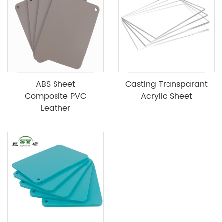
ABS Sheet
Casting Transparant
Composite PVC
Acrylic Sheet
Leather