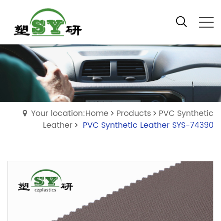
Your location:Home
Products
PVC Synthetic
Leather
PVC Synthetic Leather SYS-74390