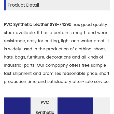
Product Detail
PVC Synthetic Leather SYS-74390
has good quality
stock available. It has a certain strength and wear
resistance, easy for cutting, light and water proof. It
is widely used in the production of clothing, shoes,
hats, bags, furniture, decorations and all kinds of
industrial parts. Our compapny offers free sample
fast shipment and promises reasonable price, short
production time and satisfactory after-sale service.
PVC
Synthetic
P