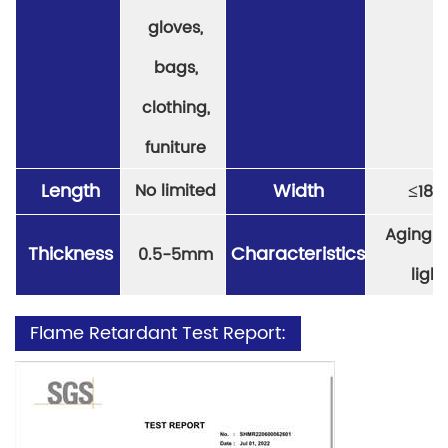
gloves,
bags,
clothing,
funiture
Length
Width
≤
No limited
18
Aging re
Thickness
Characteristics
0.5-5mm
light
Flame Retardant Test Report: