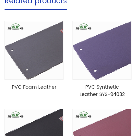
Related products
PVC Foam Leather
PVC Synthetic
Leather SYS-94032