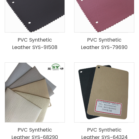
PVC Synthetic
PVC Synthetic
Leather SYS-91508
Leather SYS-79690
PVC Synthetic
PVC Synthetic
Leather SYS-68290
Leather SYS-64324