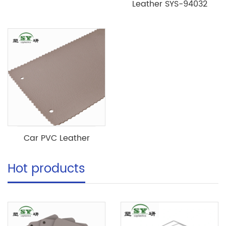
Leather SYS-94032
Car PVC Leather
Hot products