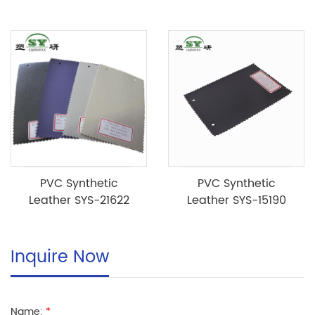
PVC Synthetic
PVC Synthetic
Leather SYS-21622
Leather SYS-15190
Inquire Now
Name:
*