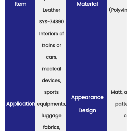
Item
Material
Leather
(Polyviny
SYS-74390
Interiors of
trains or
cars,
medical
devices,
sports
Matt, a v
Appearance
Application
equipments,
patter
Design
luggage
col
fabrics,