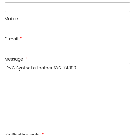
Mobile:
E-mail:
*
Message:
*