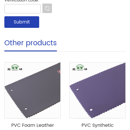
Verification code:
*
Other products
PVC Foam Leather
PVC Synthetic