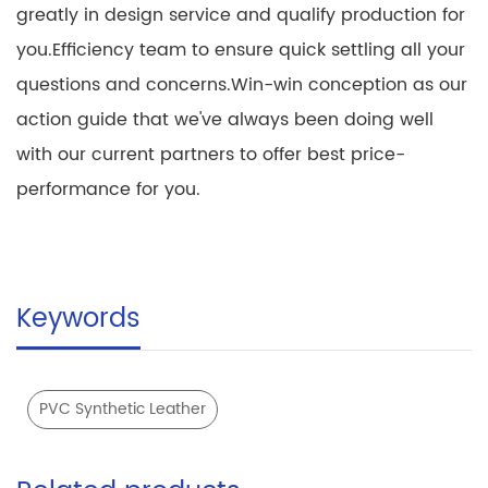
greatly in design service and qualify production for
you.Efficiency team to ensure quick settling all your
questions and concerns.Win-win conception as our
action guide that we've always been doing well
with our current partners to offer best price-
performance for you.
Keywords
PVC Synthetic Leather