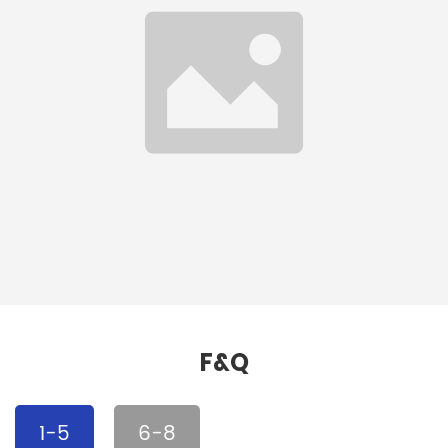
Waterproof Textured
RAL Colors EVA
Embossed 1mm EVA
Embossed Sheet
Sheet
Detail
Detail
F&Q
1-5
6-8
Self-lubricating Flame
2440*1220mm Color