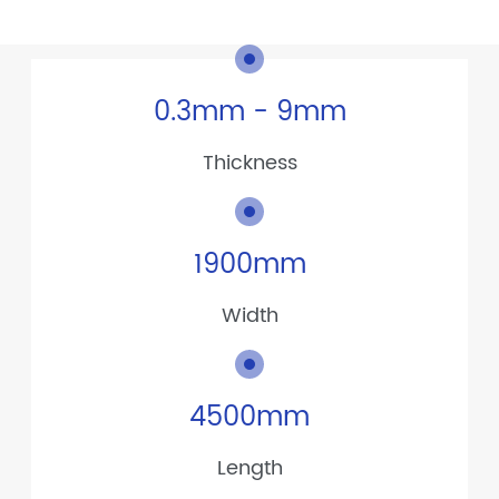
0.3mm - 9mm
Thickness
1900mm
Width
4500mm
Length