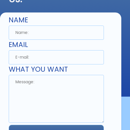
NAME
1mm 2mm 3mm
Composite PC
Manufacturer Color ABS
Plastic Sheet
EMAIL
Detail
WHAT YOU WANT