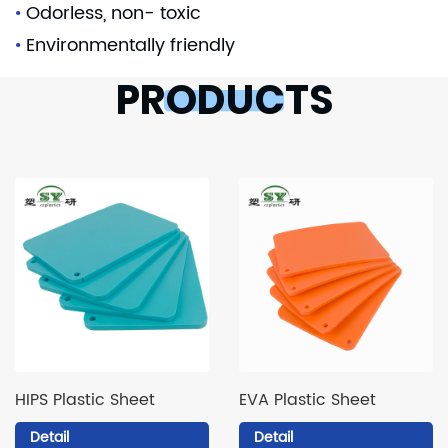
•
Odorless, non- toxic
•
Environmentally friendly
PRODUCTS
HIPS Plastic Sheet
EVA Plastic Sheet
Detail
Detail