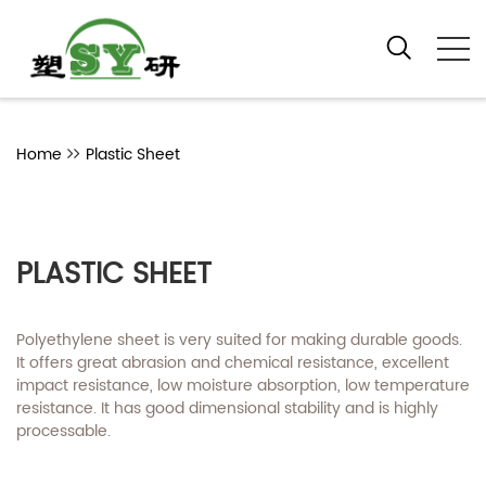
Home
Plastic Sheet
PLASTIC SHEET
Polyethylene sheet is very suited for making durable goods.
It offers great abrasion and chemical resistance, excellent
impact resistance, low moisture absorption, low temperature
resistance. It has good dimensional stability and is highly
processable.