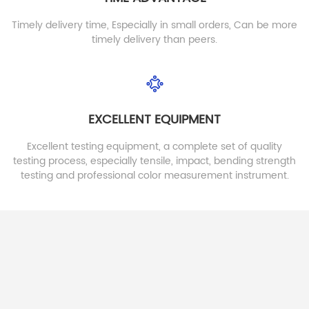
Timely delivery time, Especially in small orders, Can be more
timely delivery than peers.
EXCELLENT EQUIPMENT
New Fashionable Heat
EVA Foam Sheet For
Moldebale EVA Sheet
Making Slipper Shoes
For Cus tome Insole
Excellent testing equipment, a complete set of quality
EVA Foam Sheet For Making
testing process, especially tensile, impact, bending strength
Slipper Shoes
testing and professional color measurement instrument.
Detail
Detail