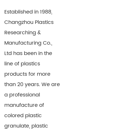
PP PE Sheet for Suitcase
HIPS Fridge Board
Established in 1988,
Detail
Detail
Changzhou Plastics
Researching &
Manufacturing Co.,
Ltd has been in the
line of plastics
products for more
than 20 years. We are
a professional
Casting Transparant
EVA Foam Sheet for
Acrylic Sheet
Making Slipper
manufacture of
OR04
colored plastic
Detail
Detail
granulate, plastic