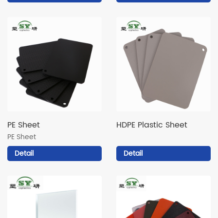
PE Sheet
HDPE Plastic Sheet
PE Sheet
Detail
Detail