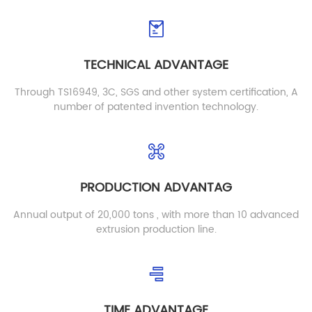
Detail
Detail
TECHNICAL ADVANTAGE
Through TS16949, 3C, SGS and other system certification, A
number of patented invention technology.
PRODUCTION ADVANTAG
YE01 PE PP Board
Flame Retardant Black
PE Blister Sheet
YE01
Annual output of 20,000 tons , with more than 10 advanced
BLA03
extrusion production line.
Detail
Detail
TIME ADVANTAGE