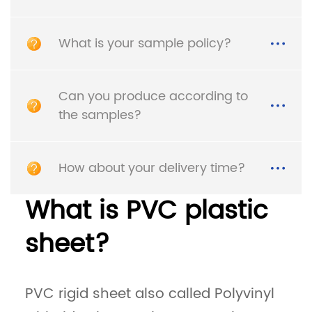
What is your sample policy?
Can you produce according to
the samples?
How about your delivery time?
High Glossy Smooth
Car Interior HDPE White
Hips Sheet Plastic High
High Density
Impact Polystyrene
Polyethylene PE Plastic
What is PVC plastic
Sheet
Sheet
sheet?
Detail
Detail
PVC rigid sheet also called Polyvinyl