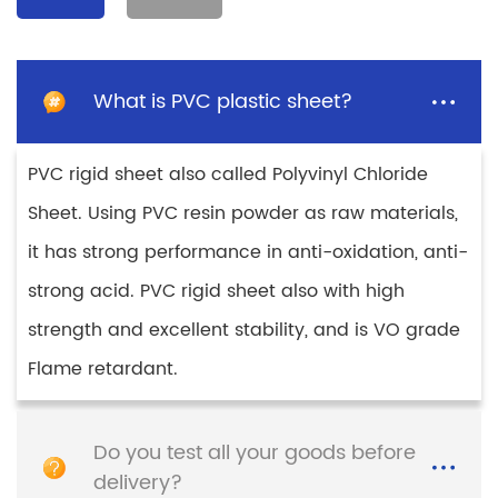
Retardant Sheet Plastic
Solid PE Raw Material
PE hard Sheet
Sheet ABS/PP/PE/HIPS
Plastic sheet
Detail
Detail
What is PVC plastic sheet?
PVC rigid sheet also called Polyvinyl Chloride
Sheet. Using PVC resin powder as raw materials,
it has strong performance in anti-oxidation, anti-
strong acid. PVC rigid sheet also with high
strength and excellent stability, and is VO grade
Flame retardant.
Colored High Impact
High Impact
Polystyrene Sheet HIPS
Polystyrene Sheet
Plastic Sheet for
Smooth Manufacturer
Thermoforming
Hips Sheet
Do you test all your goods before
Detail
Detail
delivery?