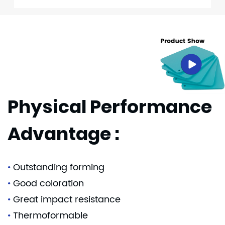
Physical Performance
Advantage :
•
Outstanding forming
•
Good coloration
•
Great impact resistance
•
Thermoformable