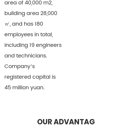
area of 40,000 m2,
building area 28,000
㎡, and has 180
Vacuum Forming EVA
OR03 EVA Sheet
employees in total,
Stretcher Sheet
OR03
including 19 engineers
Detail
Detail
and technicians.
Company’s
registered capital is
45 million yuan.
OUR ADVANTAG
EVA Stretcher
Colored PE Sheet