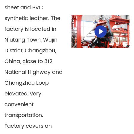
sheet and PVC
synthetic leather. The
factory is located in
Niutang Town, Wujin
District, Changzhou,
China, close to 312
PE Plastic Sheet
PP-PE Thermoforming
National Highway and
Sheet
Changzhou Loop
Detail
Detail
elevated, very
convenient
transportation.
Factory covers an