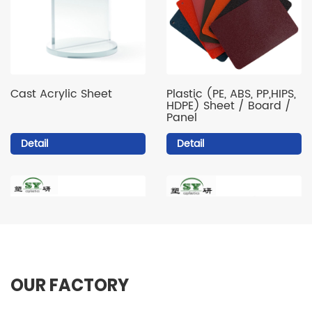
Cast Acrylic Sheet
Plastic (PE, ABS, PP,HIPS,
HDPE) Sheet / Board /
Panel
Detail
Detail
OUR FACTORY