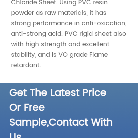
Chloride Sheet. Using PVC resin
powder as raw materials, it has
strong performance in anti-oxidation,
anti-strong acid. PVC rigid sheet also
with high strength and excellent
Different Color 4mm
Waterproof Custom
HDPE Plastic Sheet
4mm Color Embossed
stability, and is VO grade Flame
Engineering HDPE
Recycled Plastic Sheet
retardant.
Detail
Detail
Get The Latest Price
Or Free
Sample,Contact With
Us.