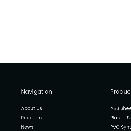
Navigation
Produc
About us
ABS Shee
Products
Plastic S
News
PVC Synt