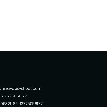
s
@china-abs-sheet.com
6 13775056177
006821, 86-13775056177