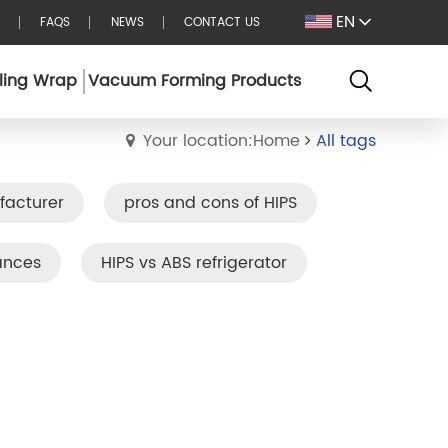
EN
FAQS
NEWS
CONTACT US
ling Wrap
Vacuum Forming Products
Your location:Home
All tags
facturer
pros and cons of HIPS
ances
HIPS vs ABS refrigerator