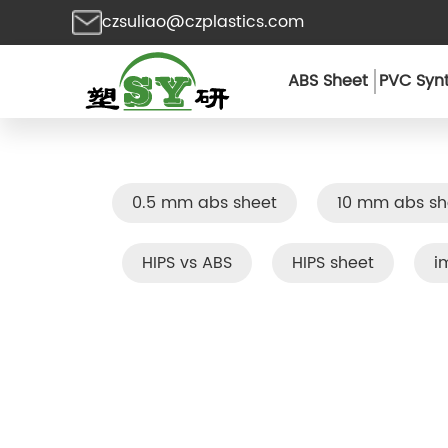
czsuliao@czplastics.com
ABS Sheet
PVC Synt
0.5 mm abs sheet
10 mm abs sh
HIPS vs ABS
HIPS sheet
i