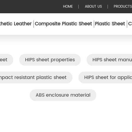
HOME
ABOUT US
PRODUCTS
hetic Leather
Composite Plastic Sheet
Plastic Sheet
C
eet
HIPS sheet properties
HIPS sheet manu
mpact resistant plastic sheet
HIPS sheet for appli
ABS enclosure material