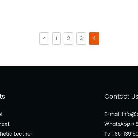
<
1
2
3
4
ts
Contact U
t
E-mail:info
heet
WhatsApp:+8
hetic Leather
Tel: 86-13915