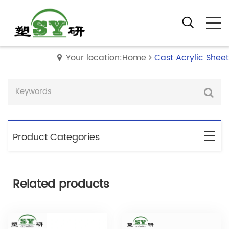
Your location:Home
Cast Acrylic Sheet
Product Categories
Related products