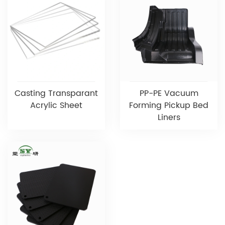
Casting Transparant
PP-PE Vacuum
Acrylic Sheet
Forming Pickup Bed
Liners