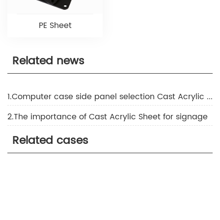
PE Sheet
Related news
1.Computer case side panel selection Cast Acrylic Sheet or tempered glass
2.The importance of Cast Acrylic Sheet for signage
Related cases