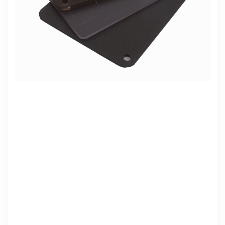
Abs white plastic sheet
Read More