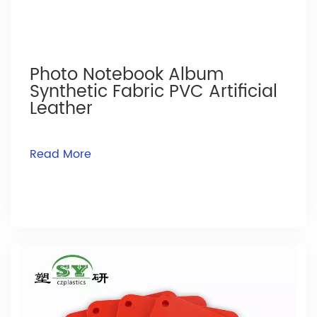
Photo Notebook Album
Synthetic Fabric PVC Artificial
Leather
Read More