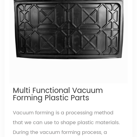
the toughest, most commonly used plastic
sheet with application across various
industries. Acrylonitrile - offers abs resin
great chemical stability; Butadiene -
improves toughness, impact resistance and
weather fastness Styrene - gives excellent
dielectric properties and machinability
Extruded ABS sheets can be easily
abs plastic sheet
thermoformed and lends itself to remarkable
Multi Functional Vacuum
reproduction of mould detail.
Read More
Forming Plastic Parts
Vacuum forming is a processing method
that we can use to shape plastic materials.
During the vacuum forming process, a