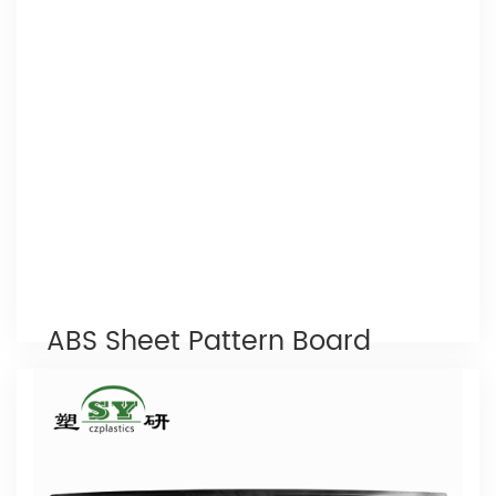
Read More
ABS Sheet Pattern Board
24 x 48
, or Acrylonitrile butadiene styrene, is one of