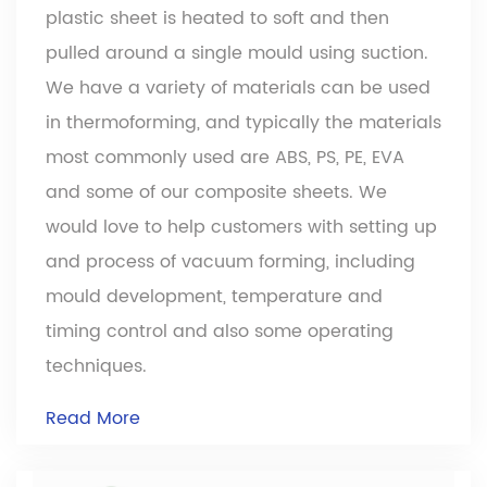
plastic sheet is heated to soft and then
pulled around a single mould using suction.
We have a variety of materials can be used
Pattern panel Board is very suited for making
in thermoforming, and typically the materials
durable goods. It offers great abrasion and
most commonly used are ABS, PS, PE, EVA
chemical resistance, excellent impact
and some of our composite sheets. We
resistance, low moisture absorption, low
would love to help customers with setting up
temperature resistance. It has good
and process of vacuum forming, including
dimensional stability and is highly
mould development, temperature and
processable.
timing control and also some operating
techniques.
Read More