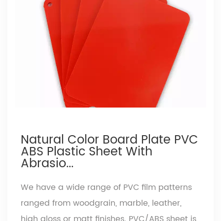
Natural Color Board Plate PVC
ABS Plastic Sheet With
Abrasio...
We have a wide range of PVC film patterns
ranged from woodgrain, marble, leather,
high gloss or matt finishes. PVC/ABS sheet is