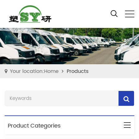
Your location:Home
Products
Product Categories