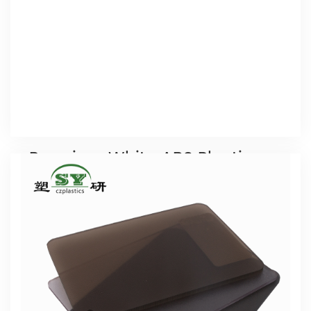
complete test equipment, providing a strong
technical support for product development.
Premium White ABS Plastic
Sheet (Standard 4x8 Size)
4x8