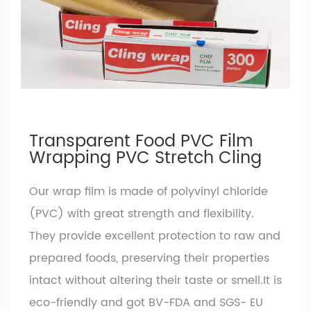
Transparent Food PVC Film
Wrapping PVC Stretch Cling
Our wrap film is made of polyvinyl chloride
(PVC) with great strength and flexibility.
They provide excellent protection to raw and
prepared foods, preserving their properties
intact without altering their taste or smell.It is
eco-friendly and got BV-FDA and SGS- EU