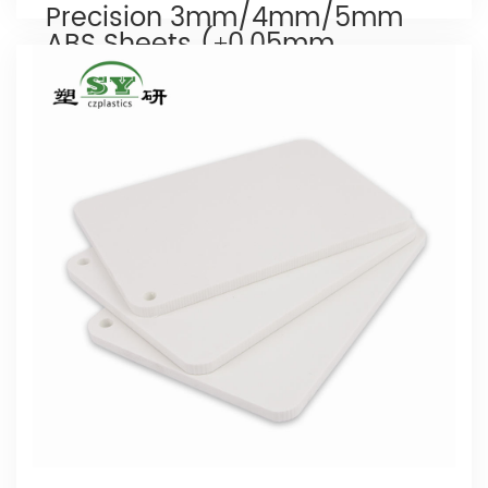
Precision 3mm/4mm/5mm
ABS Sheets (±0.05mm
Tolerance)
Our Company is engaged in the research
and production of
abs shee