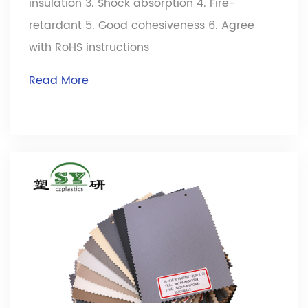
insulation 3. Shock absorption 4. Fire-
retardant 5. Good cohesiveness 6. Agree
with RoHS instructions
Read More