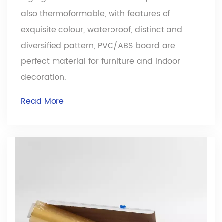
also thermoformable, with features of
exquisite colour, waterproof, distinct and
diversified pattern, PVC/ABS board are
perfect material for furniture and indoor
decoration.
Read More