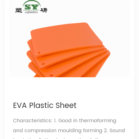
EVA Plastic Sheet
Characteristics: 1. Good in thermoforming
and compression moulding forming 2. Sound