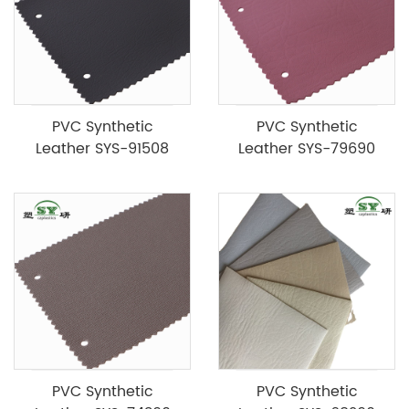
PVC Synthetic
PVC Synthetic
Leather SYS-91508
Leather SYS-79690
PVC Synthetic
PVC Synthetic