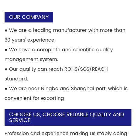
OUR COMPANY
●
We are a leading manufacturer with more than
30 years' experience.
●
We have a complete and scientific quality
management system.
●
Our quality can reach ROHS/SGS/REACH
standard.
●
We are near Ningbo and Shanghai port, which is
convenient for exporting
CHOOSE US, CHOOSE RELIABLE QUALITY AND
SERVICE
Profession and experience making us stably doing