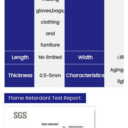
gloves,bags,
clothing
and
furniture
Length
Width
No limited
≤
18
Aging re
Thickness
Characteristics
0.5-5mm
light
Flame Retardant Test Report: