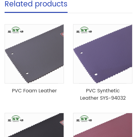
Related products
PVC Foam Leather
PVC Synthetic
Leather SYS-94032