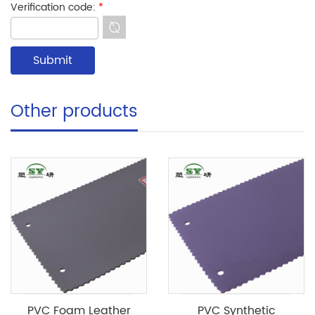
Verification code:
*
Other products
PVC Foam Leather
PVC Synthetic