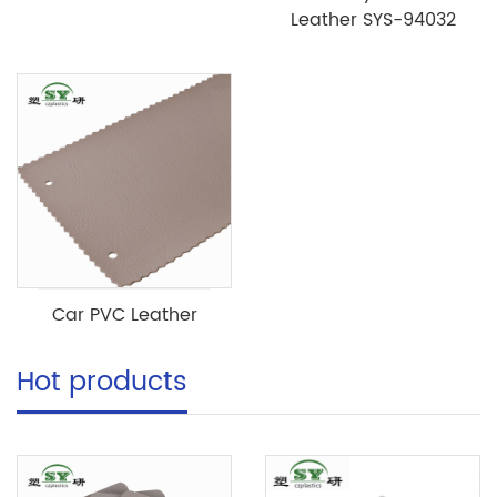
Leather SYS-94032
Car PVC Leather
Hot products