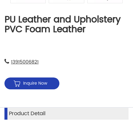
PU Leather and Upholstery
PVC Foam Leather
13915006821
Inquire Now
Product Detail