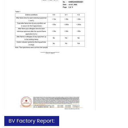
BV Factory Report: