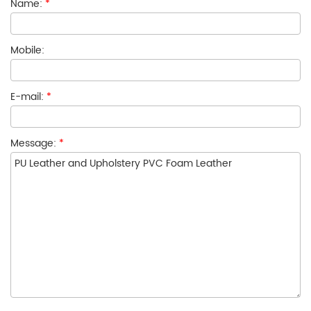
Name:
*
Mobile:
E-mail:
*
Message:
*