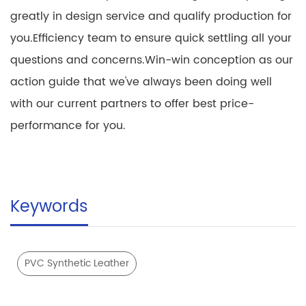
greatly in design service and qualify production for
you.Efficiency team to ensure quick settling all your
questions and concerns.Win-win conception as our
action guide that we've always been doing well
with our current partners to offer best price-
performance for you.
Keywords
PVC Synthetic Leather