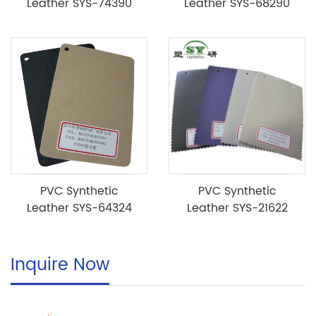
Leather SYS-74390
Leather SYS-68290
PVC Synthetic
PVC Synthetic
Leather SYS-64324
Leather SYS-21622
Inquire Now