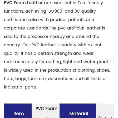
PVC Foam Leather
are excellent in Eco-friendly
functions, achieving ISO9001 and 3C quality
certification,also with product patents and
corporate standards.The pvc artificial leather is
sold to the processor nearby and around the
country. Our PVC leather is variety with exllent
quality. It has a certain strength and wear
resistance, easy for cutting, light and water proof. It
is widely used in the production of clothing, shoes,
hats, bags, furniture, decorations and all kinds of
industrial parts.
PVC Foam
P
Item
Material