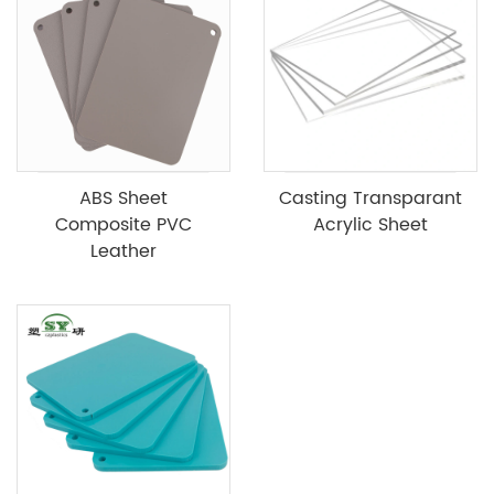
ABS Sheet
Casting Transparant
Composite PVC
Acrylic Sheet
Leather