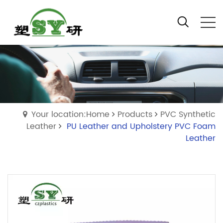
Your location:Home
Products
PVC Synthetic
Leather
PU Leather and Upholstery PVC Foam
Leather