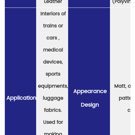
Leather
(Polyviny
Interiors of
trains or
cars ,
medical
devices,
sports
equipments,
Matt, a v
Appearance
Application
luggage
patter
Design
fabrics.
col
Used for
making