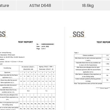
ature
ASTM D648
18.6kg