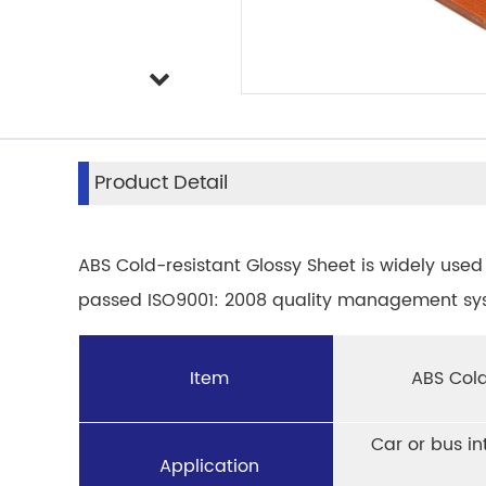
Product Detail
ABS Cold-resistant Glossy Sheet is widely used 
passed ISO9001: 2008 quality management syst
Item
ABS Cold
Car or bus in
Application