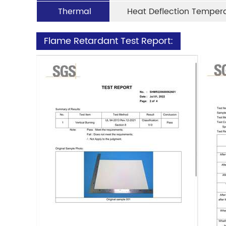
Thermal
Heat Deflection Temper
Flame Retardant Test Report: