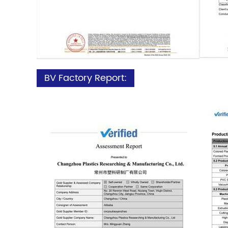
BV Factory Report: