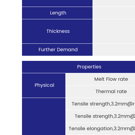
Length
Thickness
Further Demand
Properties
Melt Flow rate
Physical
Thermal rate
Tensile strength,3.2mm@r
Tensile strength,3.2mm@
Tensile elongation,3.2mm@