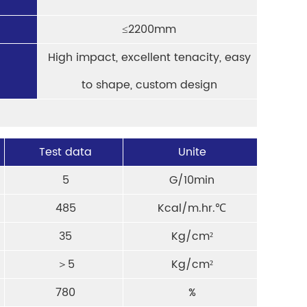
≤2200mm
High impact, excellent tenacity, easy
to shape, custom design
Test data
Unite
5
G/10min
485
Kcal/m.hr.℃
35
Kg/cm²
＞5
Kg/cm²
780
%