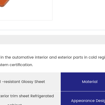
in the automotive interior and exterior parts in cold reg
em certification.
 -resistant Glossy Sheet
Material
terior trim sheet Refrigerated
Appearance Desi