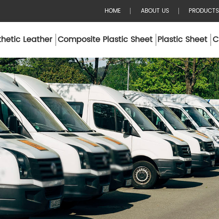
HOME
ABOUT US
PRODUCTS
hetic Leather
Composite Plastic Sheet
Plastic Sheet
C