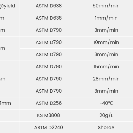
@yield
ASTM D638
50mm/min
mm
ASTM D638
1mm/min
mm
ASTM D790
3mm/min
ASTM D790
10mm/min
mm
ASTM D790
3mm/min
ASTM D790
15mm/min
mm
ASTM D790
28mm/min
ASTM D790
3mm/min
6.4mm
ASTM D256
-40℃
KS M3808
20g/L
ASTM D2240
ShoreA