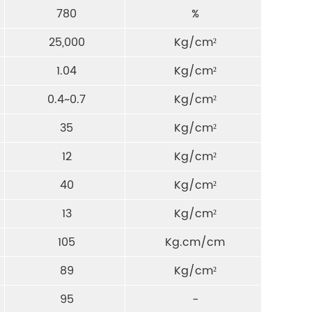
780
%
25,000
Kg/cm²
1.04
Kg/cm²
0.4~0.7
Kg/cm²
35
Kg/cm²
12
Kg/cm²
40
Kg/cm²
13
Kg/cm²
105
Kg.cm/cm
89
Kg/cm²
95
-