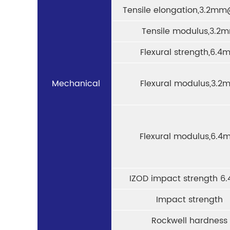
Tensile elongation,3.2mm
Tensile modulus,3.2
Flexural strength,6.4
Mechanical
Flexural modulus,3.2
Flexural modulus,6.4
IZOD impact strength 
Impact strength
Rockwell hardness