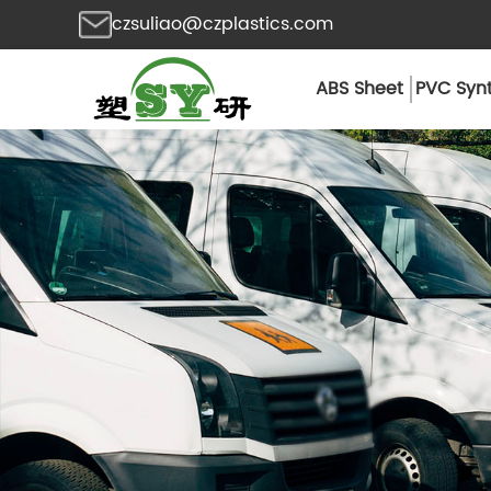
czsuliao@czplastics.com
ABS Sheet
PVC Synt