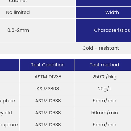
cabinet
No limited
Width
0.6-2mm
Characteristics
Cold - resistant
Test Condition
Test method
ASTM D1238
250℃/5kg
KS M3808
20g/L
upture
ASTM D638
5mm/min
yield
ASTM D638
50mm/min
rupture
ASTM D638
5mm/min