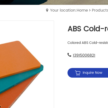
Your location:Home
Product
ABS Cold-r
Colored ABS Cold-resista
13915006821
Inquire Now