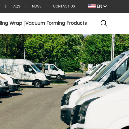
EN
FAQS
NEWS
CONTACT US
ling Wrap
Vacuum Forming Products