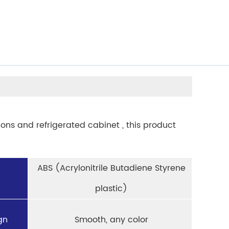
ions and refrigerated cabinet , this product
ABS (Acrylonitrile Butadiene Styrene
plastic)
gn
Smooth, any color