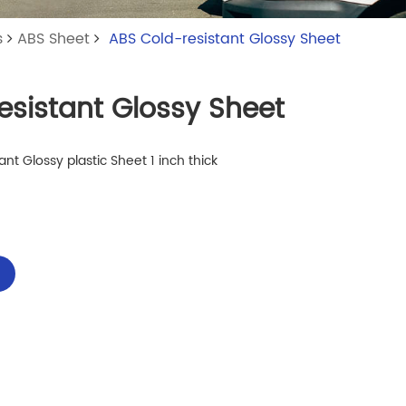
s
ABS Sheet
ABS Cold-resistant Glossy Sheet
esistant Glossy Sheet
nt Glossy plastic Sheet 1 inch thick