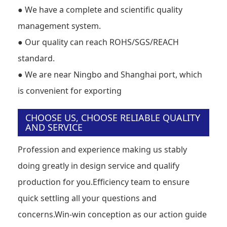
●
We have a complete and scientific quality
management system.
●
Our quality can reach ROHS/SGS/REACH
standard.
●
We are near Ningbo and Shanghai port, which
is convenient for exporting
CHOOSE US, CHOOSE RELIABLE QUALITY
AND SERVICE
Profession and experience making us stably
doing greatly in design service and qualify
production for you.Efficiency team to ensure
quick settling all your questions and
concerns.Win-win conception as our action guide