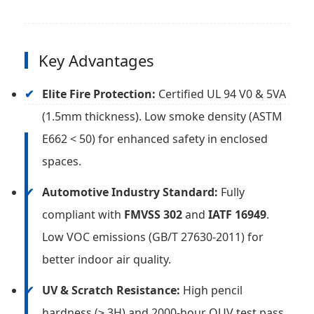
Key Advantages
Elite Fire Protection:
Certified UL 94 V0 & 5VA
(1.5mm thickness). Low smoke density (ASTM
E662 < 50) for enhanced safety in enclosed
spaces.
Automotive Industry Standard:
Fully
compliant with
FMVSS 302
and
IATF 16949
.
Low VOC emissions (GB/T 27630-2011) for
better indoor air quality.
UV & Scratch Resistance:
High pencil
hardness (≥ 3H) and 2000-hour QUV test pass