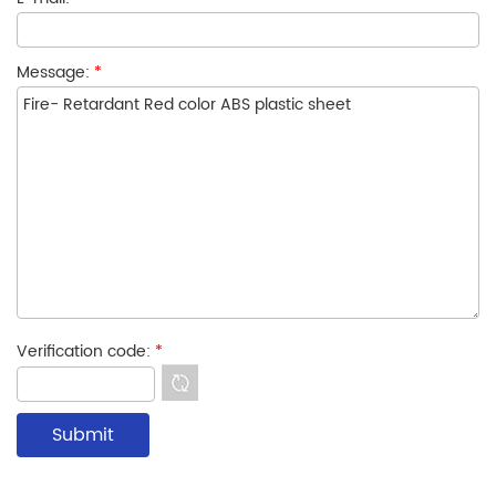
Message:
*
Verification code:
*