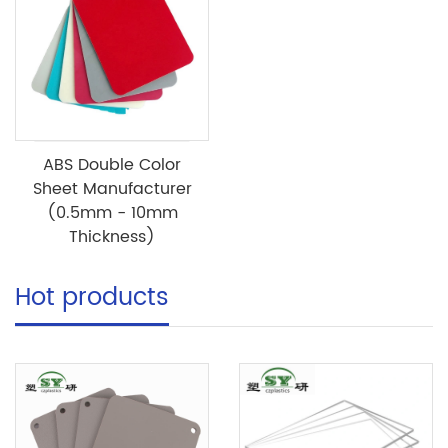
ABS Double Color
Sheet Manufacturer
(0.5mm - 10mm
Thickness)
Hot products