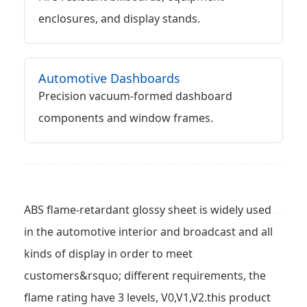
enclosures, and display stands.
Automotive Dashboards
Precision vacuum-formed dashboard
components and window frames.
ABS flame-retardant glossy sheet is widely used
in the automotive interior and broadcast and all
kinds of display in order to meet
customers&rsquo; different requirements, the
flame rating have 3 levels, V0,V1,V2.this product