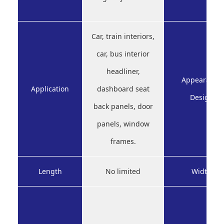
Car, train interiors,
car, bus interior
headliner,
Appearance
Application
dashboard seat
Design
back panels, door
panels, window
frames.
Length
No limited
Width