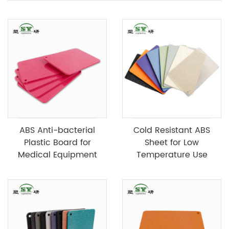
ABS Anti-bacterial
Cold Resistant ABS
Plastic Board for
Sheet for Low
Medical Equipment
Temperature Use