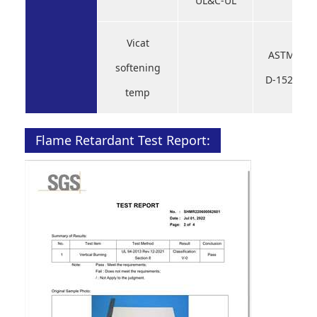
UL&C-UL
Vicat
ASTM
softening
D-1525
temp
Flame Retardant Test Report: