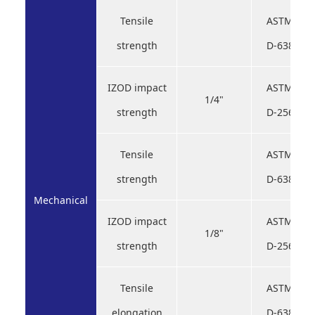
Tensile
ASTM
strength
D-638
IZOD impact
ASTM
1/4"
strength
D-256
Tensile
ASTM
strength
D-638
Mechanical
IZOD impact
ASTM
1/8"
strength
D-256
Tensile
ASTM
elongation
D-638