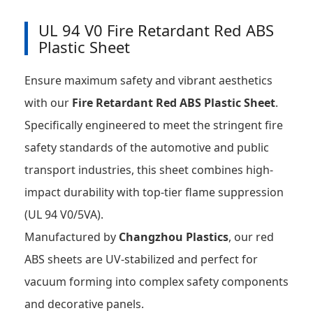
UL 94 V0 Fire Retardant Red ABS
Plastic Sheet
Ensure maximum safety and vibrant aesthetics
with our
Fire Retardant Red ABS Plastic Sheet
.
Specifically engineered to meet the stringent fire
safety standards of the automotive and public
transport industries, this sheet combines high-
impact durability with top-tier flame suppression
(UL 94 V0/5VA).
Manufactured by
Changzhou Plastics
, our red
ABS sheets are UV-stabilized and perfect for
vacuum forming into complex safety components
and decorative panels.