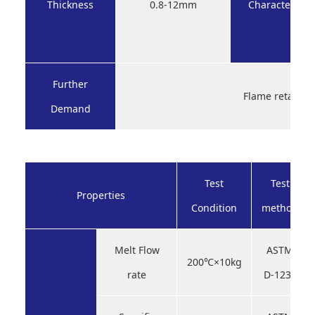
Thickness
0.8-12mm
Characteristic
Further
Flame retardan
Demand
Test
Test
Properties
Condition
method
Melt Flow
ASTM
200℃×10kg
rate
D-1238