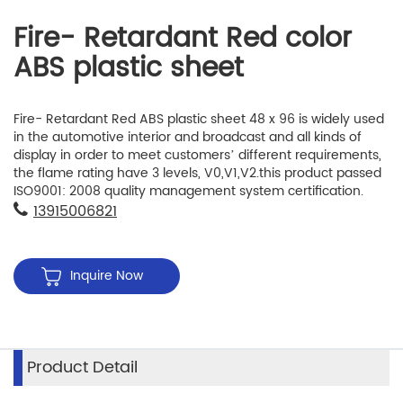
Fire- Retardant Red color
ABS plastic sheet
Fire- Retardant Red ABS plastic sheet 48 x 96 is widely used
in the automotive interior and broadcast and all kinds of
display in order to meet customers’ different requirements,
the flame rating have 3 levels, V0,V1,V2.this product passed
ISO9001: 2008 quality management system certification.
13915006821
Inquire Now
Product Detail