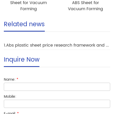
Sheet for Vacuum
ABS Sheet for
Forming
Vacuum Forming
Related news
1.Abs plastic sheet price research framework and trends
Inquire Now
Name:
*
Mobile:
E-mail:
*