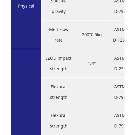
Specific
ASTM
Physical
gravity
D-792
Melt Flow
ASTM
200℃ 5kg
rate
D-1238
IZOD impact
ASTM
1/4"
strength
D-256
Flexural
ASTM
strength
D-790
Flexural
ASTM
strength
D-790