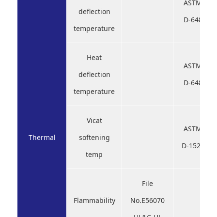
ASTM
deflection
D-648
temperature
Heat
ASTM
deflection
D-648
temperature
Vicat
ASTM
Thermal
softening
D-1525
temp
File
Flammability
No.E56070