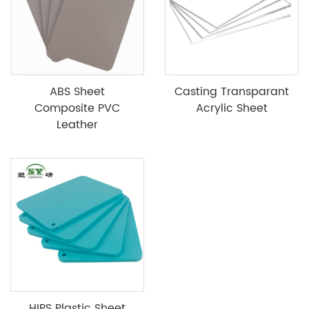
ABS Sheet
Casting Transparant
Composite PVC
Acrylic Sheet
Leather
HIPS Plastic Sheet