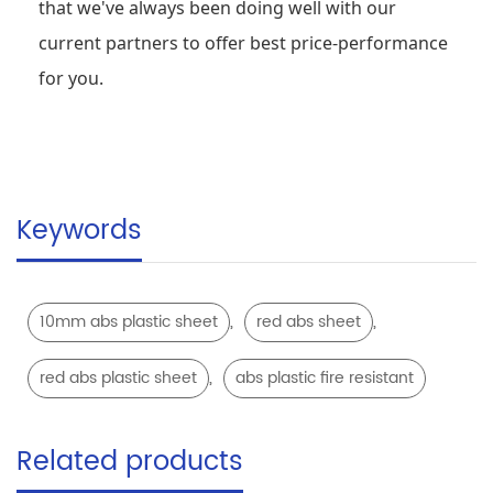
that we've always been doing well with our
current partners to offer best price-performance
for you.
Keywords
,
,
10mm abs plastic sheet
red abs sheet
,
red abs plastic sheet
abs plastic fire resistant
Related products