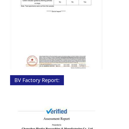
BV Factory Report: