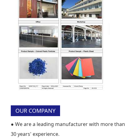
OUR COMPANY
●
We are a leading manufacturer with more than
30 years' experience.