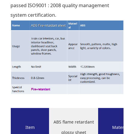
passed ISO9001 : 2008 quality management
system certification.
ABS flame retardant
Item
Material
glossy sheet