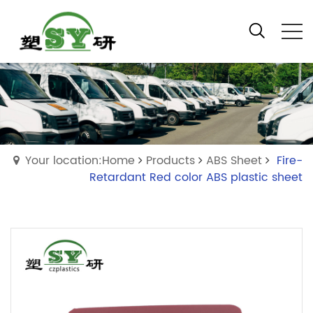
Your location:Home
Products
ABS Sheet
Fire-
Retardant Red color ABS plastic sheet