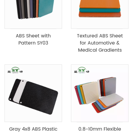
ABS Sheet with
Textured ABS Sheet
Pattern SY03
for Automotive &
Medical Gradients
Gray 4x8 ABS Plastic
0.8-10mm Flexible