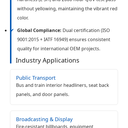
without yellowing, maintaining the vibrant red
color.
Global Compliance:
Dual certification (ISO
9001:2015 + IATF 16949) ensures consistent
quality for international OEM projects.
Industry Applications
Public Transport
Bus and train interior headliners, seat back
panels, and door panels.
Broadcasting & Display
Fire-resistant billboards, equipment