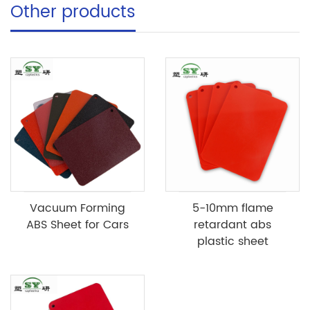
Other products
Vacuum Forming
5-10mm flame
ABS Sheet for Cars
retardant abs
plastic sheet