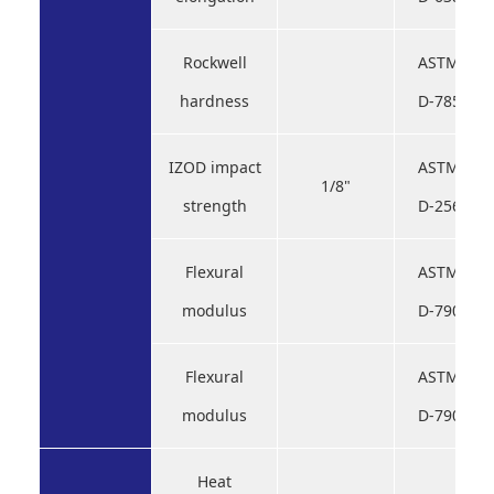
Rockwell
ASTM
hardness
D-785
IZOD impact
ASTM
1/8"
strength
D-256
Flexural
ASTM
modulus
D-790
Flexural
ASTM
modulus
D-790
Heat