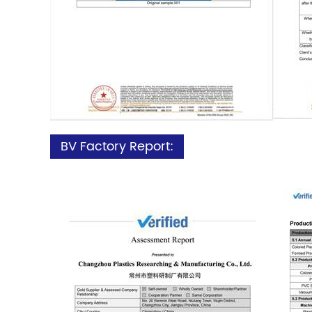
BV Factory Report: