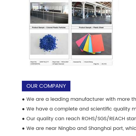
OUR COMPANY
●
We are a leading manufacturer with more th
●
We have a complete and scientific quality
●
Our quality can reach ROHS/SGS/REACH sta
●
We are near Ningbo and Shanghai port, which