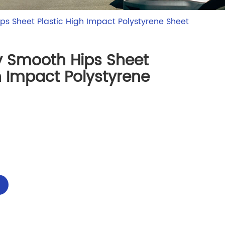
ps Sheet Plastic High Impact Polystyrene Sheet
y Smooth Hips Sheet
h Impact Polystyrene