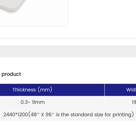
s product
Thickness (mm)
Wid
0.3- 9mm
1
2440*1200(48’’ X 96’’ is the standard size for printing)