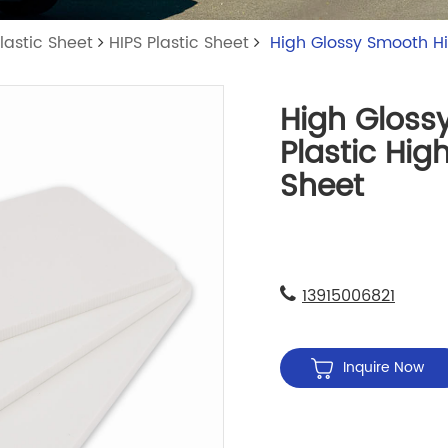
lastic Sheet
HIPS Plastic Sheet
High Glossy Smooth Hi
High Gloss
Plastic Hig
Sheet
13915006821
Inquire Now