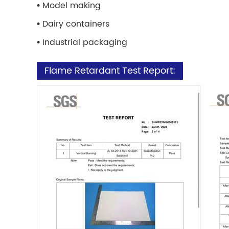
•
Model making
•
Dairy containers
•
Industrial packaging
Flame Retardant Test Report: