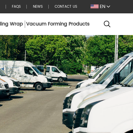
EN
FAQS
NEWS
CONTACT US
ling Wrap
Vacuum Forming Products