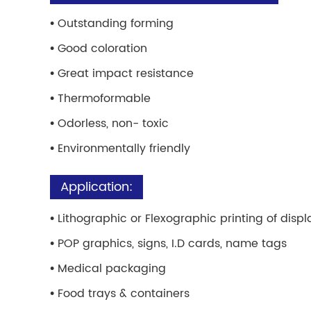
•
Outstanding forming
•
Good coloration
•
Great impact resistance
•
Thermoformable
•
Odorless, non- toxic
•
Environmentally friendly
Application:
•
Lithographic or Flexographic printing of displ
•
POP graphics, signs, I.D cards, name tags
•
Medical packaging
•
Food trays & containers