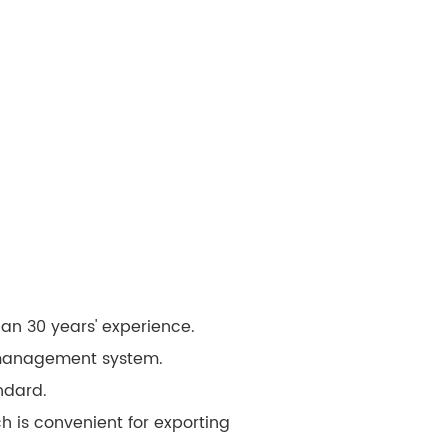
an 30 years' experience.
 management system.
ndard.
 is convenient for exporting