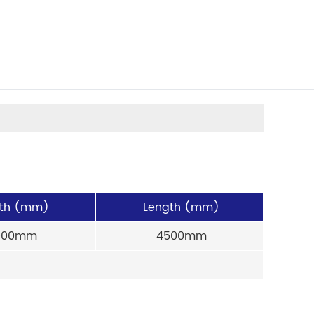
th (mm)
Length (mm)
900mm
4500mm