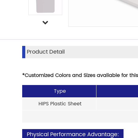
Product Detail
*Customized Colors and Sizes avaliable for thi
Type
HIPS Plastic Sheet
Physical Performance Advantage: