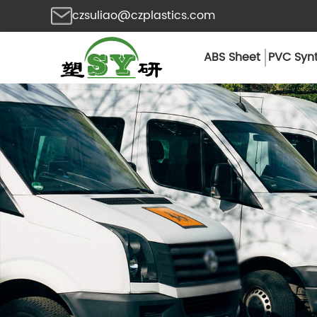
czsuliao@czplastics.com
ABS Sheet
PVC Synt