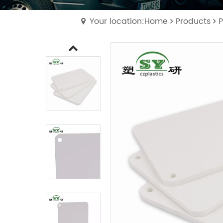
Your location:Home
Products
P