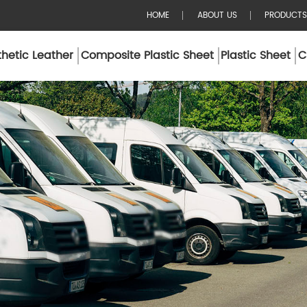
HOME
ABOUT US
PRODUCTS
hetic Leather
Composite Plastic Sheet
Plastic Sheet
C