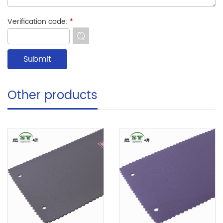
Verification code:
*
Other products