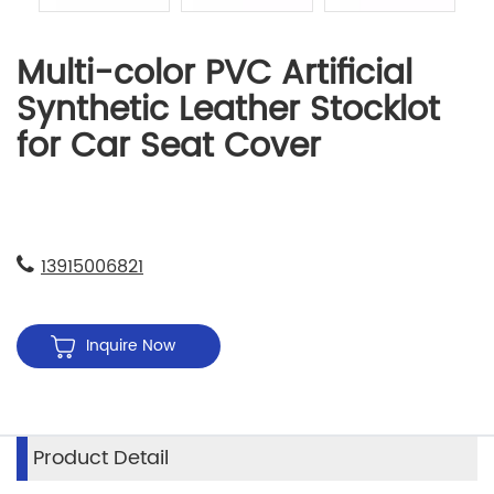
Multi-color PVC Artificial
Synthetic Leather Stocklot
for Car Seat Cover
13915006821
Inquire Now
Product Detail