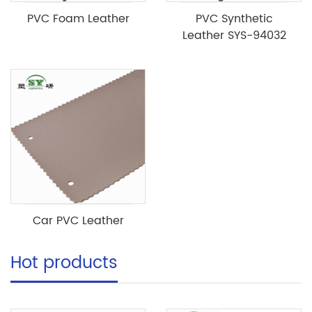
PVC Foam Leather
PVC Synthetic
Leather SYS-94032
Car PVC Leather
Hot products