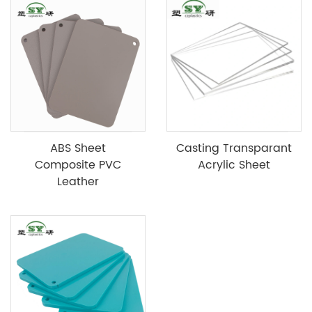
ABS Sheet
Casting Transparant
Composite PVC
Acrylic Sheet
Leather