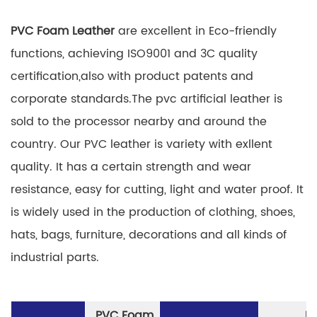
PVC Foam Leather
are excellent in Eco-friendly
functions, achieving ISO9001 and 3C quality
certification,also with product patents and
corporate standards.The pvc artificial leather is
sold to the processor nearby and around the
country. Our PVC leather is variety with exllent
quality. It has a certain strength and wear
resistance, easy for cutting, light and water proof. It
is widely used in the production of clothing, shoes,
hats, bags, furniture, decorations and all kinds of
industrial parts.
PVC Foam
P