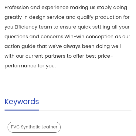
Profession and experience making us stably doing
greatly in design service and qualify production for
you.Efficiency team to ensure quick settling all your
questions and concerns.Win-win conception as our
action guide that we've always been doing well
with our current partners to offer best price-
performance for you.
Keywords
PVC Synthetic Leather