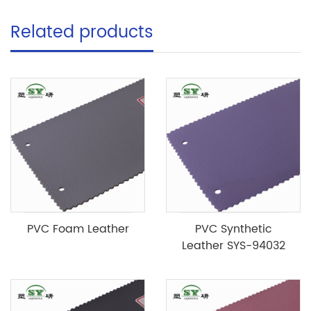
Related products
PVC Foam Leather
PVC Synthetic
Leather SYS-94032