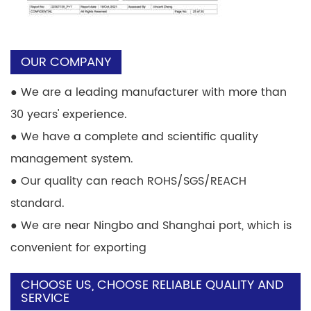
OUR COMPANY
●
We are a leading manufacturer with more than
30 years' experience.
●
We have a complete and scientific quality
management system.
●
Our quality can reach ROHS/SGS/REACH
standard.
●
We are near Ningbo and Shanghai port, which is
convenient for exporting
CHOOSE US, CHOOSE RELIABLE QUALITY AND
SERVICE