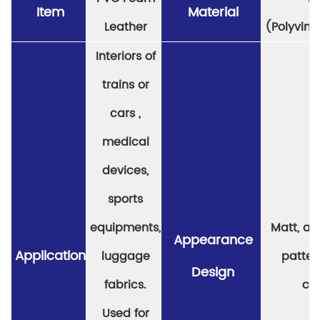
Item
Material
Leather
(Polyviny
Interiors of
trains or
cars ,
medical
devices,
sports
equipments,
Matt, a v
Appearance
Application
luggage
patter
Design
fabrics.
col
Used for