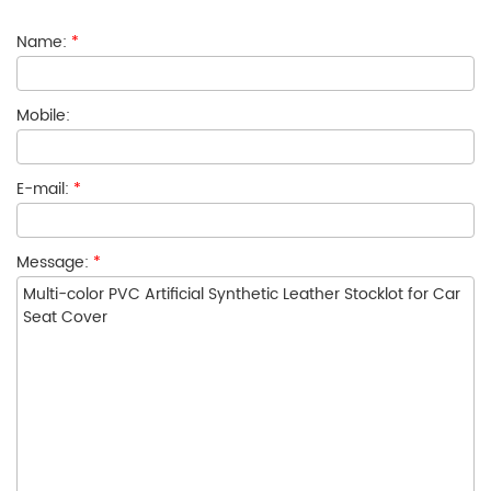
Name:
*
Mobile:
E-mail:
*
Message:
*