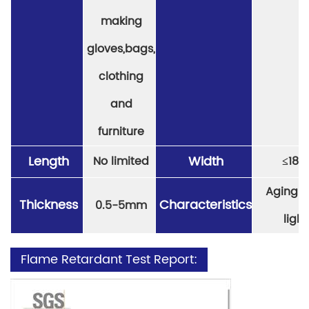
making
gloves,bags,
clothing
and
furniture
Length
Width
No limited
≤
18
Aging re
Thickness
Characteristics
0.5-5mm
light
Flame Retardant Test Report: