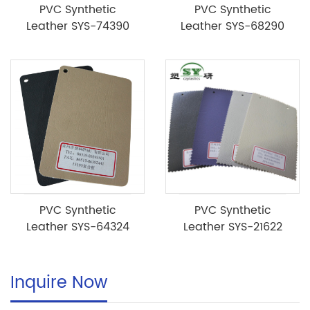
PVC Synthetic
PVC Synthetic
Leather SYS-74390
Leather SYS-68290
PVC Synthetic
PVC Synthetic
Leather SYS-64324
Leather SYS-21622
Inquire Now