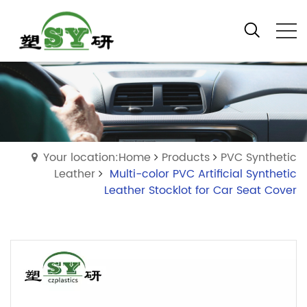
Your location:Home
Products
PVC Synthetic
Leather
Multi-color PVC Artificial Synthetic
Leather Stocklot for Car Seat Cover