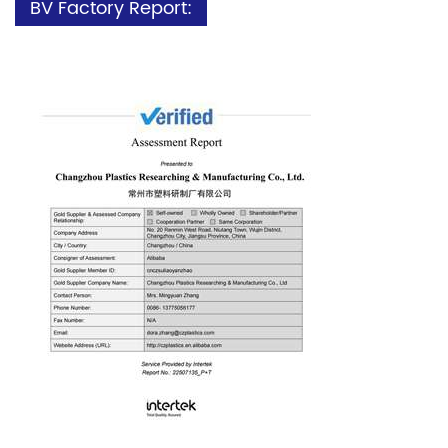
BV Factory Report: