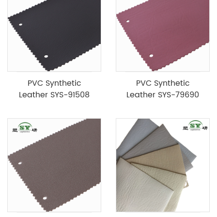
PVC Synthetic
PVC Synthetic
Leather SYS-91508
Leather SYS-79690