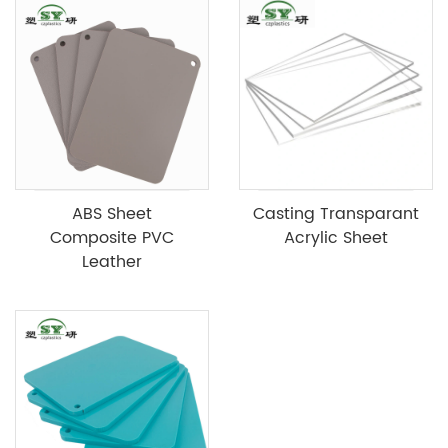
ABS Sheet
Casting Transparant
Composite PVC
Acrylic Sheet
Leather