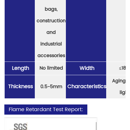
bags,
construction
and
industrial
accessories
Length
Width
No limited
≤
18
Aging re
Thickness
Characteristics
0.5-5mm
light
Flame Retardant Test Report: