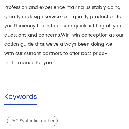
Profession and experience making us stably doing
greatly in design service and qualify production for
you.Efficiency team to ensure quick settling all your
questions and concerns.Win-win conception as our
action guide that we've always been doing well
with our current partners to offer best price-
performance for you.
Keywords
PVC Synthetic Leather