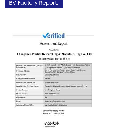
BV Factory Report: