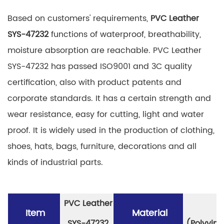
Based on customers' requirements,
PVC Leather
SYS-47232
functions of waterproof, breathability,
moisture absorption are reachable. PVC Leather
SYS-47232 has passed ISO9001 and 3C quality
certification, also with product patents and
corporate standards. It has a certain strength and
wear resistance, easy for cutting, light and water
proof. It is widely used in the production of clothing,
shoes, hats, bags, furniture, decorations and all
kinds of industrial parts.
PVC Leather
P
Item
Material
SYS-47232
(Polyviny