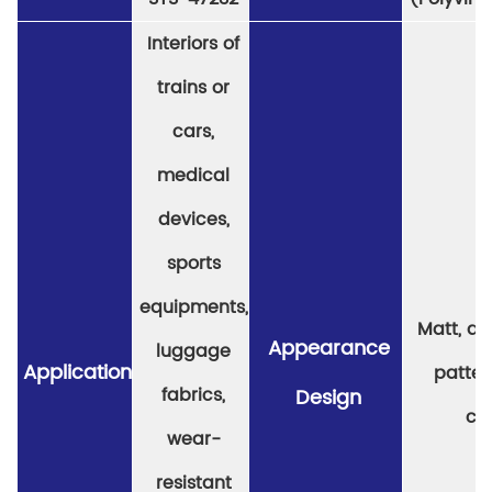
Interiors of
trains or
cars,
medical
devices,
sports
equipments,
Matt, a v
Appearance
luggage
Application
patter
fabrics,
Design
col
wear-
resistant