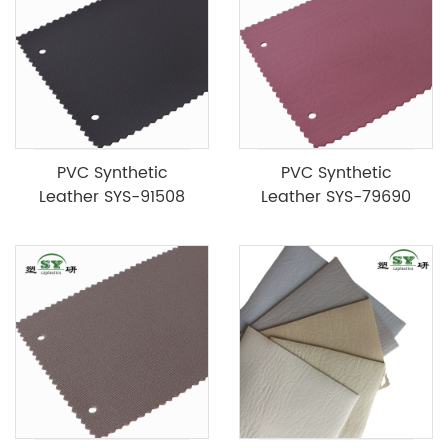
PVC Synthetic
PVC Synthetic
Leather SYS-91508
Leather SYS-79690