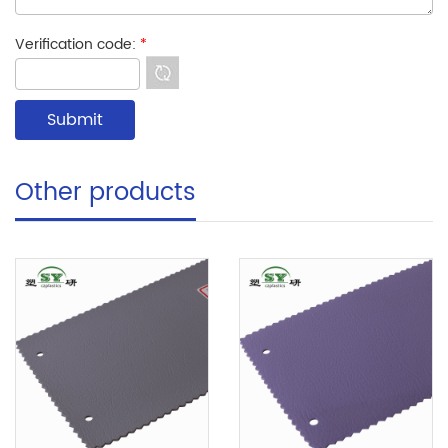
Verification code:
*
Other products