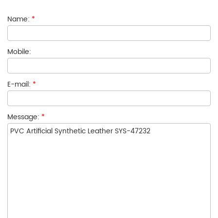
Name:
*
Mobile:
E-mail:
*
Message:
*