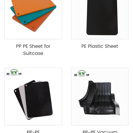
PP PE Sheet for
PE Plastic Sheet
Suitcase
PP-PE
PP-PE Vacuum