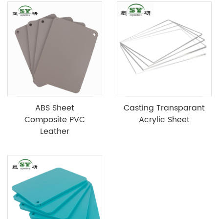
ABS Sheet
Casting Transparant
Composite PVC
Acrylic Sheet
Leather