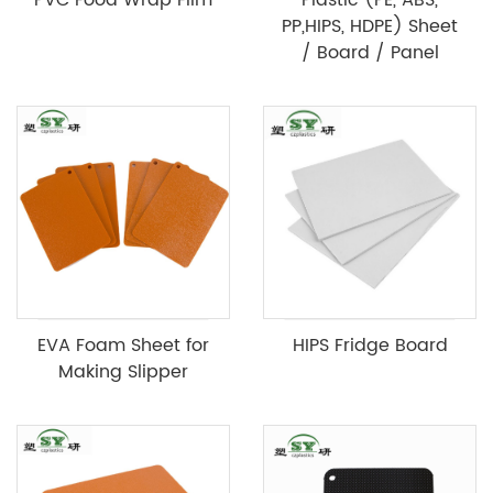
PP,HIPS, HDPE) Sheet
/ Board / Panel
EVA Foam Sheet for
HIPS Fridge Board
Making Slipper