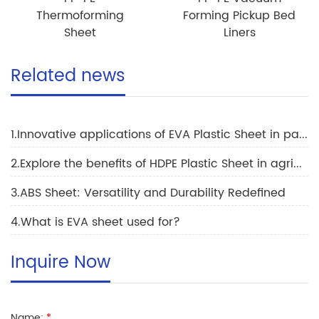
Thermoforming
Forming Pickup Bed
Sheet
Liners
Related news
1.Innovative applications of EVA Plastic Sheet in packaging industry to drive market growth
2.Explore the benefits of HDPE Plastic Sheet in agriculture
3.ABS Sheet: Versatility and Durability Redefined
4.What is EVA sheet used for?
Inquire Now
Name:
*