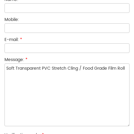
Mobile:
E-mail:
*
Message:
*