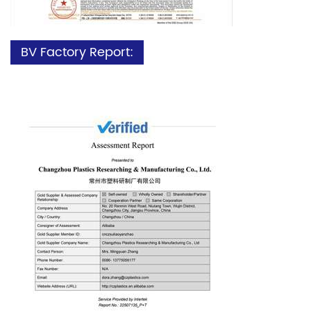
BV Factory Report: