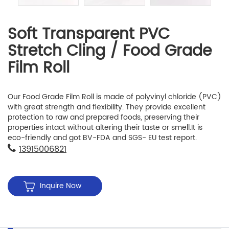
Soft Transparent PVC
Stretch Cling / Food Grade
Film Roll
Our Food Grade Film Roll is made of polyvinyl chloride (PVC)
with great strength and flexibility. They provide excellent
protection to raw and prepared foods, preserving their
properties intact without altering their taste or smell.It is
eco-friendly and got BV-FDA and SGS- EU test report.
13915006821
Inquire Now