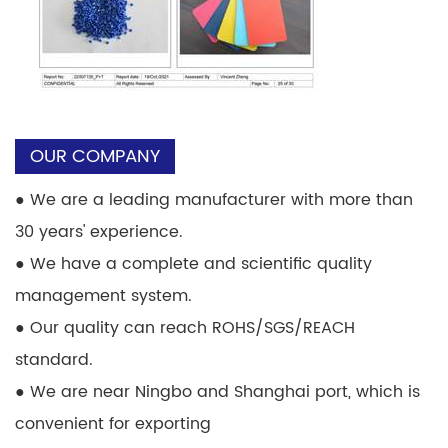
OUR COMPANY
●
We are a leading manufacturer with more than
30 years' experience.
●
We have a complete and scientific quality
management system.
●
Our quality can reach ROHS/SGS/REACH
standard.
●
We are near Ningbo and Shanghai port, which is
convenient for exporting