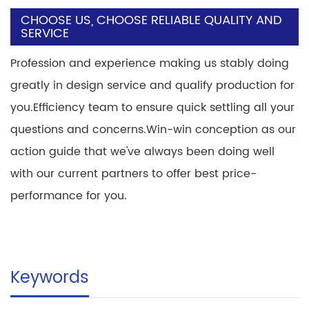
CHOOSE US, CHOOSE RELIABLE QUALITY AND
SERVICE
Profession and experience making us stably doing
greatly in design service and qualify production for
you.Efficiency team to ensure quick settling all your
questions and concerns.Win-win conception as our
action guide that we've always been doing well
with our current partners to offer best price-
performance for you.
Keywords