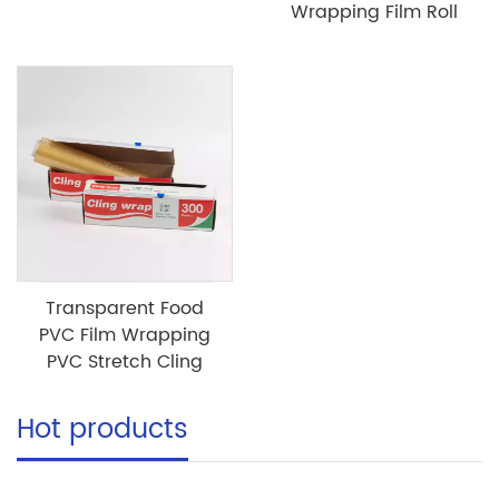
Wrapping Film Roll
Transparent Food
PVC Film Wrapping
PVC Stretch Cling
Hot products