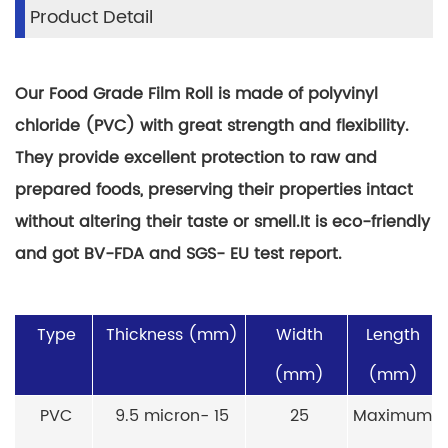
Product Detail
Our Food Grade Film Roll is made of polyvinyl
chloride (PVC) with great strength and flexibility.
They provide excellent protection to raw and
prepared foods, preserving their properties intact
without altering their taste or smell.It is eco-friendly
and got BV-FDA and SGS- EU test report.
Type
Thickness (mm)
Width
Length
(mm)
(mm)
PVC
9.5 micron- 15
25
Maximum