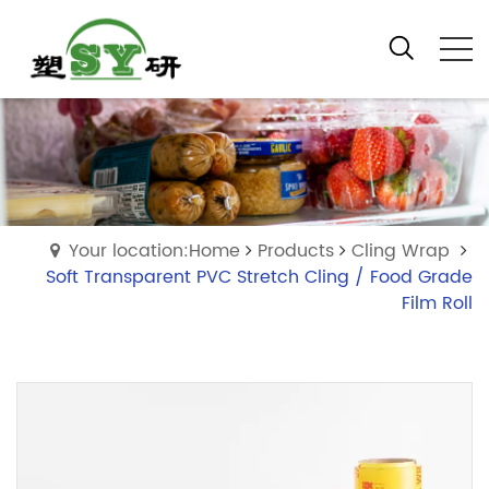
Your location:Home
Products
Cling Wrap
Soft Transparent PVC Stretch Cling / Food Grade
Film Roll