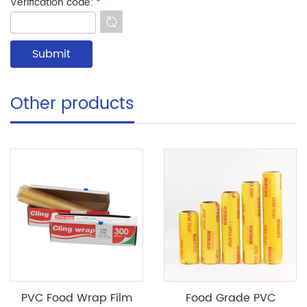
Verification code:
*
Other products
PVC Food Wrap Film
Food Grade PVC