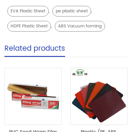
,
,
EVA Plastic Sheet
pe plastic sheet
,
HDPE Plastic Sheet
ABS Vacuum forming
Related products
PVC Food Wrap Film
Plastic (PE, ABS,