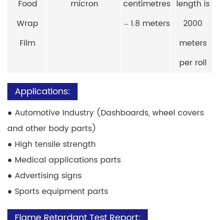
Food
micron
centimetres
length is
Wrap
– 1.8 meters
2000
Film
meters
per roll
Applications:
●
Automotive Industry (Dashboards, wheel covers
and other body parts)
●
High tensile strength
●
Medical applications parts
●
Advertising signs
●
Sports equipment parts
Flame Retardant Test Report: