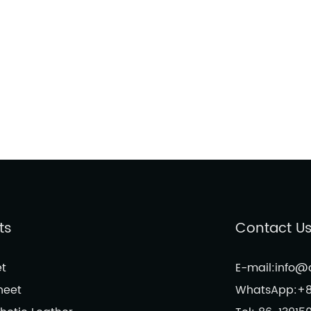
ts
Contact U
t
E-mail:info
heet
WhatsApp:+8