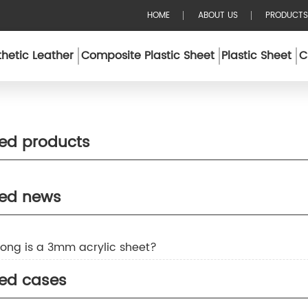
HOME
ABOUT US
PRODUCTS
hetic Leather
Composite Plastic Sheet
Plastic Sheet
C
ted products
ted news
rong is a 3mm acrylic sheet?
ted cases