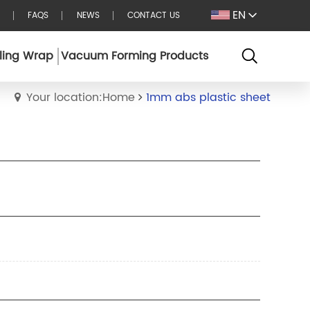
EN
FAQS
NEWS
CONTACT US
ling Wrap
Vacuum Forming Products
Your location:Home
1mm abs plastic sheet