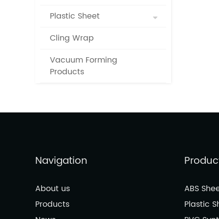
Plastic Sheet
Cling Wrap
Vacuum Forming
Products
Navigation
Produc
About us
ABS Shee
Products
Plastic S