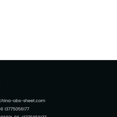
s
@china-abs-sheet.com
6 13775056177