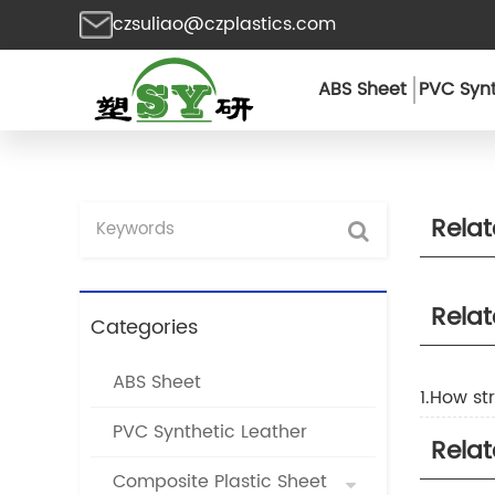
czsuliao@czplastics.com
ABS Sheet
PVC Synt
Rela
Rela
Categories
ABS Sheet
1.How st
PVC Synthetic Leather
Rela
Composite Plastic Sheet