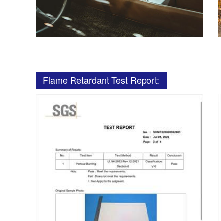
Flame Retardant Test Report: