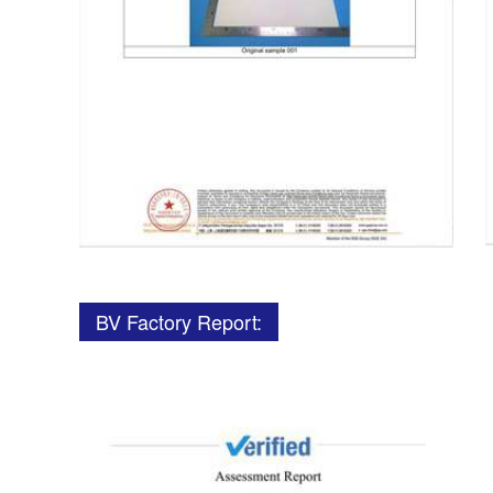
BV Factory Report: