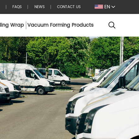
EN
FAQS
NEWS
CONTACT US
ling Wrap
Vacuum Forming Products