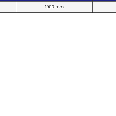
1900 mm