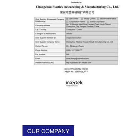
OUR COMPANY