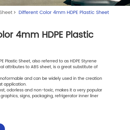
 Sheet
Different Color 4mm HDPE Plastic Sheet
Color 4mm HDPE Plastic
 Plastic Sheet, also referred to as HDPE Styrene
cal attributes to ABS sheet, is a great substitute of
hermoformable and can be widely used in the creation
t application.
ost, odorless and non-toxic, makes it a very popular
 graphics, signs, packaging, refrigerator inner liner