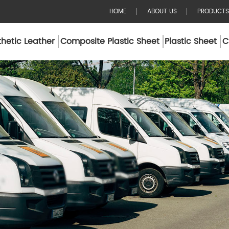
HOME
ABOUT US
PRODUCTS
hetic Leather
Composite Plastic Sheet
Plastic Sheet
C