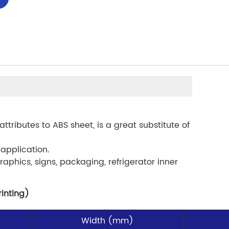
attributes to ABS sheet, is a great substitute of
 application.
raphics, signs, packaging, refrigerator inner
rinting)
Width (mm)