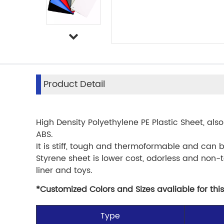
Product Detail
High Density Polyethylene PE Plastic Sheet, also
ABS.
It is stiff, tough and thermoformable and can 
Styrene sheet is lower cost, odorless and non-t
liner and toys.
*Customized Colors and Sizes avaliable for this
Type