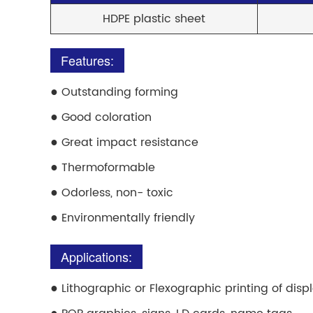
HDPE plastic sheet
Features:
●
Outstanding forming
●
Good coloration
●
Great impact resistance
●
Thermoformable
●
Odorless, non- toxic
●
Environmentally friendly
Applications:
●
Lithographic or Flexographic printing of disp