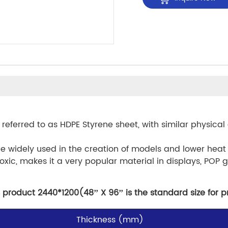
 referred to as HDPE Styrene sheet, with similar physical 
be widely used in the creation of models and lower heat
oxic, makes it a very popular material in displays, POP g
 product 2440*1200(48’’ X 96’’ is the standard size for p
Thickness (mm)