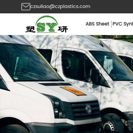
czsuliao@czplastics.com
ABS Sheet
PVC Synt