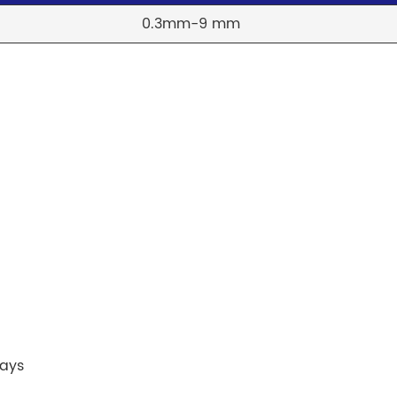
0.3mm-9 mm
lays