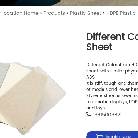
r location:Home
Products
Plastic Sheet
HDPE Plastic
Different 
Sheet
Different Color 4mm HDPE
sheet, with similar physi
ABS.
It is stiff, tough and t
of models and lower hea
Styrene sheet is lower c
material in displays, POP
and toys.
13915006821
Inquire Now