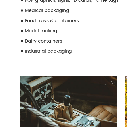
●
POP graphics, signs, I.D cards, name tags
●
Medical packaging
●
Food trays & containers
●
Model making
●
Dairy containers
●
Industrial packaging